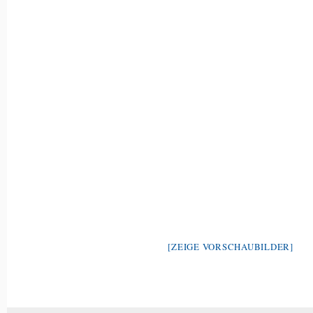
[ZEIGE VORSCHAUBILDER]