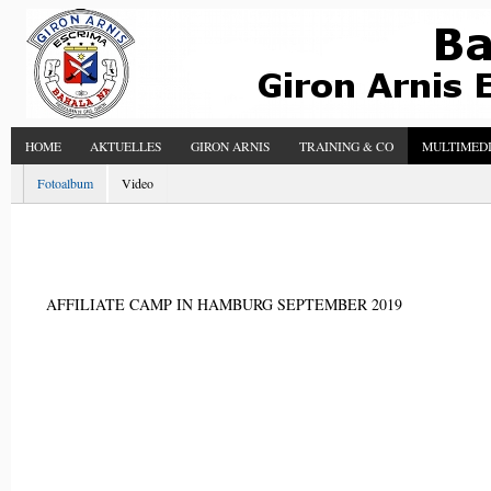
HOME
AKTUELLES
GIRON ARNIS
TRAINING & CO
MULTIMED
Fotoalbum
Video
AFFILIATE CAMP IN HAMBURG SEPTEMBER 2019